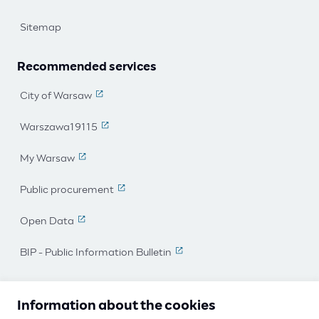
Sitemap
Recommended services
City of Warsaw
(The link leads to an external page)
Warszawa19115
(The link leads to an external page)
My Warsaw
(The link leads to an external page)
Public procurement
(The link leads to an external page)
Open Data
(The link leads to an external page)
BIP - Public Information Bulletin
(The link leads to an external 
I work for Warsaw
Information about the cookies