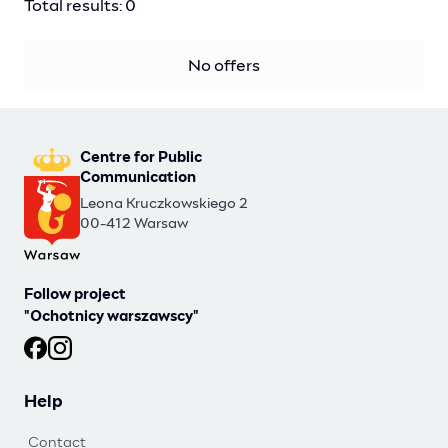
Total results: 0
No offers
Centre for Public
Communication
Leona Kruczkowskiego 2
00-412 Warsaw
Follow project
"Ochotnicy warszawscy"
Ochotnicy warszawscy at Facebook
Ochotnicy warszawscy at Instagram
Help
Contact