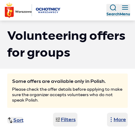
Search
Menu
Volunteering offers
for groups
Some offers are available only in Polish.
Please check the offer details before applying to make
sure the organizer accepts volunteers who do not
speak Polish.
Filters
More
Sort
Title (Z-A)