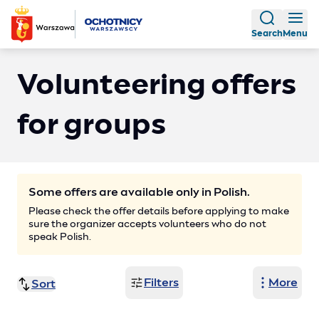
Search
Menu
Volunteering offers
for groups
Some offers are available only in Polish.
Please check the offer details before applying to make
sure the organizer accepts volunteers who do not
speak Polish.
Filters
More
Sort
Title (A-Z)