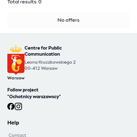
Total results: 0
No offers
Centre for Public
Communication
Leona Kruczkowskiego 2
00-412 Warsaw
Follow project
"Ochotnicy warszawscy"
Ochotnicy warszawscy at Facebook
Ochotnicy warszawscy at Instagram
Help
Contact