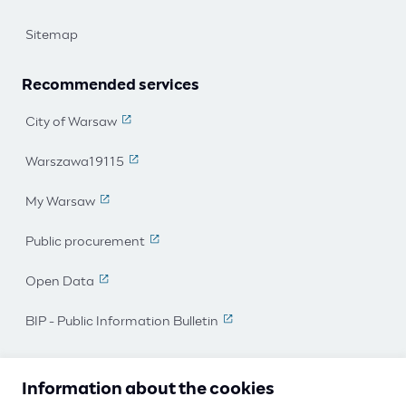
Sitemap
Recommended services
City of Warsaw
(The link leads to an external page)
Warszawa19115
(The link leads to an external page)
My Warsaw
(The link leads to an external page)
Public procurement
(The link leads to an external page)
Open Data
(The link leads to an external page)
BIP - Public Information Bulletin
(The link leads to an external 
I work for Warsaw
Information about the cookies