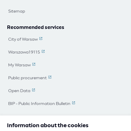
Sitemap
Recommended services
City of Warsaw
(The link leads to an external page)
Warszawa19115
(The link leads to an external page)
My Warsaw
(The link leads to an external page)
Public procurement
(The link leads to an external page)
Open Data
(The link leads to an external page)
BIP - Public Information Bulletin
(The link leads to an external 
I work for Warsaw
Information about the cookies