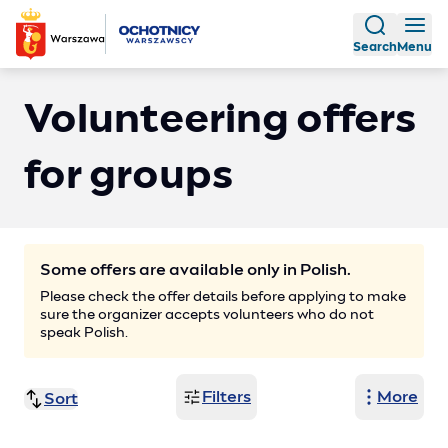
Search
Menu
Volunteering offers
for groups
Some offers are available only in Polish.
Please check the offer details before applying to make
sure the organizer accepts volunteers who do not
speak Polish.
Filters
More
Sort
Publish date (ascending)