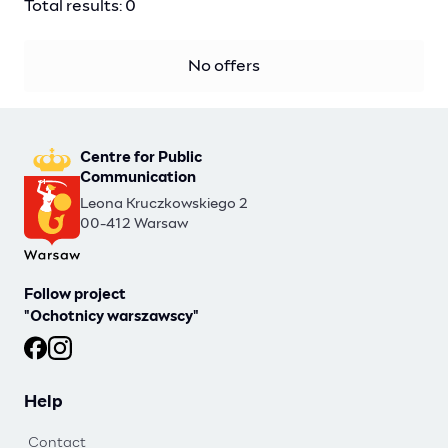
Total results: 0
No offers
Centre for Public
Communication
Leona Kruczkowskiego 2
00-412 Warsaw
Follow project
"Ochotnicy warszawscy"
Ochotnicy warszawscy at Facebook
Ochotnicy warszawscy at Instagram
Help
Contact