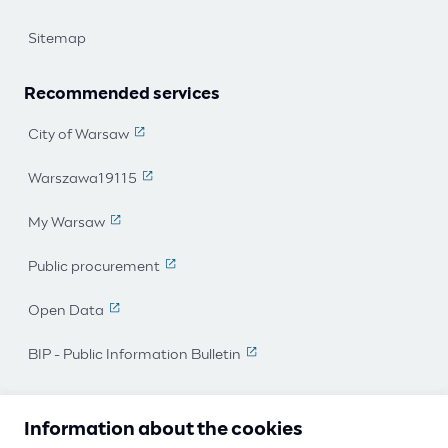
Sitemap
Recommended services
City of Warsaw
(The link leads to an external page)
Warszawa19115
(The link leads to an external page)
My Warsaw
(The link leads to an external page)
Public procurement
(The link leads to an external page)
Open Data
(The link leads to an external page)
BIP - Public Information Bulletin
(The link leads to an external 
I work for Warsaw
Information about the cookies