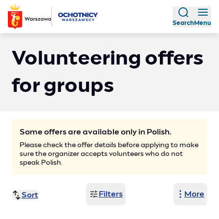
Search
Menu
Volunteering offers
for groups
Some offers are available only in Polish.
Please check the offer details before applying to make
sure the organizer accepts volunteers who do not
speak Polish.
Filters
More
Sort
Finish date (ascending)