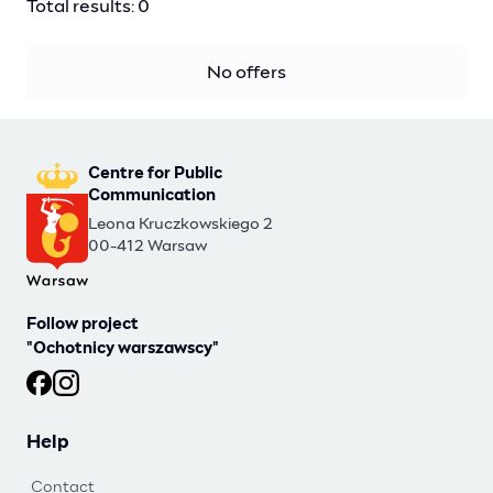
Total results: 0
No offers
Centre for Public
Communication
Leona Kruczkowskiego 2
00-412 Warsaw
Follow project
"Ochotnicy warszawscy"
Ochotnicy warszawscy at Facebook
Ochotnicy warszawscy at Instagram
Help
Contact